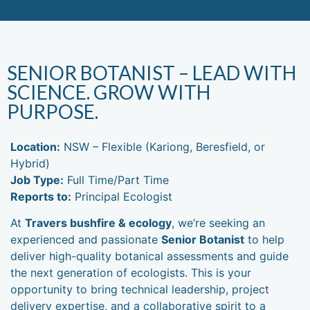
1300 896
WE DON'T JUST WORK FOR YOU,
CAREERS
998
WE WORK WITH YOU.
SENIOR BOTANIST – LEAD WITH
SCIENCE. GROW WITH
PURPOSE.
Location:
NSW – Flexible (Kariong, Beresfield, or
Hybrid)
Job Type:
Full Time/Part Time
Reports to:
Principal Ecologist
At
Travers bushfire & ecology
, we’re seeking an
experienced and passionate
Senior Botanist
to help
deliver high-quality botanical assessments and guide
the next generation of ecologists. This is your
opportunity to bring technical leadership, project
delivery expertise, and a collaborative spirit to a