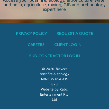
Access your bushfire, ecology, arboriculture, water
and soils, agriculture, mining, GIS and archaeology
expert here.
PRIVACY POLICY
REQUEST A QUOTE
CAREERS
CLIENT LOG IN
SUB-CONTRACTOR LOG IN
© 2020
Travers
bushfire & ecology
ABN: 85 624 419
870
Website by Xabc
Entertainment Pty
Ltd