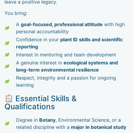
leave a positive legacy.
You bring:
A
goal-focused, professional attitude
with high
personal accountability
Confidence in your
plant ID skills and scientific
reporting
Interest in mentoring and team development
A genuine interest in
ecological systems and
long-term environmental resilience
Respect, integrity and a passion for ongoing
learning
Essential Skills &
Qualifications
Degree in
Botany
, Environmental Science, or a
related discipline with a
major in botanical study