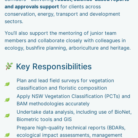
and approvals support
for clients across
conservation, energy, transport and development
sectors.
You’ll also support the mentoring of junior team
members and collaborate closely with colleagues in
ecology, bushfire planning, arboriculture and heritage.
Key Responsibilities
Plan and lead field surveys for vegetation
classification and floristic composition
Apply NSW Vegetation Classification (PCTs) and
BAM methodologies accurately
Undertake data analysis, including use of BioNet,
Biometric tools and GIS
Prepare high-quality technical reports (BDARs,
ecological impact assessments, management