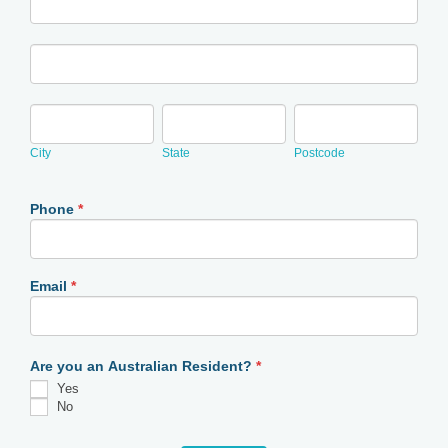
Address
City
State
Postcode
City
State
Postcode
Phone
*
Email
*
Are you an Australian Resident?
*
Yes
No