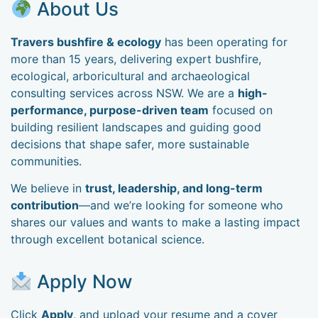
About Us
Travers bushfire & ecology
has been operating for
more than 15 years, delivering expert bushfire,
ecological, arboricultural and archaeological
consulting services across NSW. We are a
high-
performance, purpose-driven team
focused on
building resilient landscapes and guiding good
decisions that shape safer, more sustainable
communities.
We believe in
trust, leadership, and long-term
contribution
—and we’re looking for someone who
shares our values and wants to make a lasting impact
through excellent botanical science.
Apply Now
Click
Apply
, and upload your resume and a cover