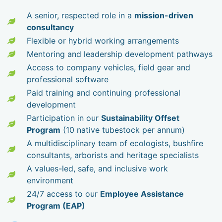
A senior, respected role in a
mission-driven
consultancy
Flexible or hybrid working arrangements
Mentoring and leadership development pathways
Access to company vehicles, field gear and
professional software
Paid training and continuing professional
development
Participation in our
Sustainability Offset
Program
(10 native tubestock per annum)
A multidisciplinary team of ecologists, bushfire
consultants, arborists and heritage specialists
A values-led, safe, and inclusive work
environment
24/7 access to our
Employee Assistance
Program (EAP)