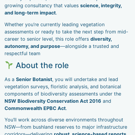
growing consultancy that values
science, integrity,
and long-term impact
.
Whether you’re currently leading vegetation
assessments or ready to take the next step from mid-
career to senior level, this role offers
diversity,
autonomy, and purpose
—alongside a trusted and
respectful team
About the role
As a
Senior Botanist
, you will undertake and lead
vegetation surveys, floristic analysis, and botanical
components of biodiversity assessments under the
NSW Biodiversity Conservation Act 2016
and
Commonwealth EPBC Act
.
You’ll work across diverse environments throughout
NSW—from bushland reserves to major infrastructure
corridors—delivering
robust, science-based reports