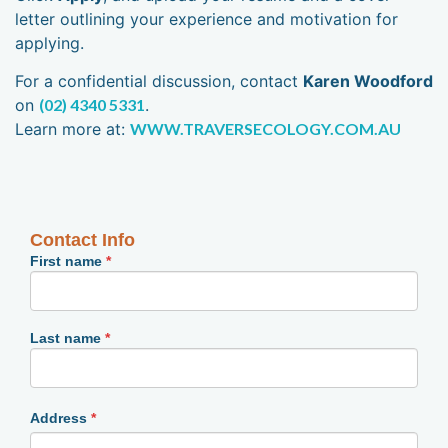
letter outlining your experience and motivation for
applying.
For a confidential discussion, contact
Karen Woodford
on
(02) 4340 5331
.
Learn more at:
WWW.TRAVERSECOLOGY.COM.AU
Employment
Contact Info
Form
First name
*
Last name
*
Address
*
Address