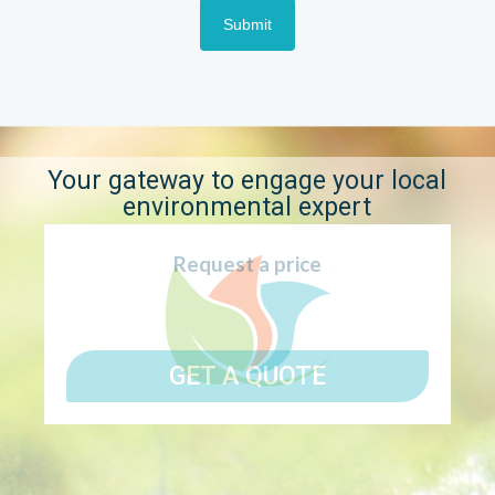
Submit
Your gateway to engage your local
environmental expert
Request a price
GET A QUOTE