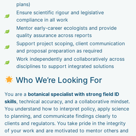
plans)
Ensure scientific rigour and legislative
compliance in all work
Mentor early-career ecologists and provide
quality assurance across reports
Support project scoping, client communication
and proposal preparation as required
Work independently and collaboratively across
disciplines to support integrated solutions
Who We’re Looking For
You are a
botanical specialist with strong field ID
skills
, technical accuracy, and a collaborative mindset.
You understand how to interpret policy, apply science
to planning, and communicate findings clearly to
clients and regulators. You take pride in the integrity
of your work and are motivated to mentor others and