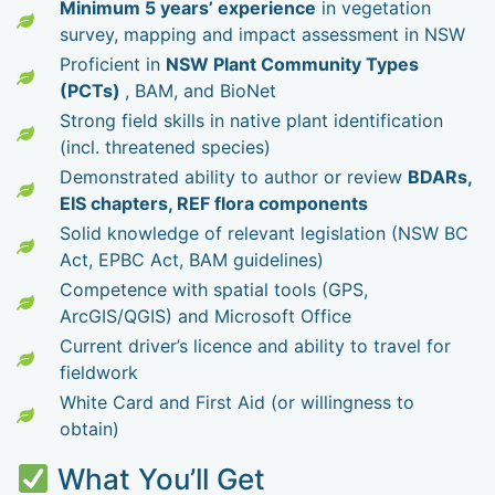
Minimum 5 years’ experience
in vegetation
survey, mapping and impact assessment in NSW
Proficient in
NSW Plant Community Types
(PCTs)
, BAM, and BioNet
Strong field skills in native plant identification
(incl. threatened species)
Demonstrated ability to author or review
BDARs,
EIS chapters, REF flora components
Solid knowledge of relevant legislation (NSW BC
Act, EPBC Act, BAM guidelines)
Competence with spatial tools (GPS,
ArcGIS/QGIS) and Microsoft Office
Current driver’s licence and ability to travel for
fieldwork
White Card and First Aid (or willingness to
obtain)
What You’ll Get