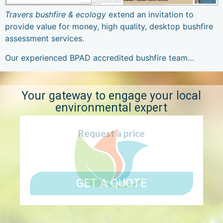
Travers bushfire & ecology
extend an invitation to
provide value for money, high quality, desktop bushfire
assessment services.
Our experienced BPAD accredited bushfire team…
Your gateway to engage your local
environmental expert
Request a price
GET A QUOTE