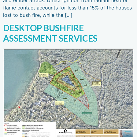
and ember attack. Direct ignition from radiant heat or
flame contact accounts for less than 15% of the houses
lost to bush fire, while the […]
DESKTOP BUSHFIRE
ASSESSMENT SERVICES