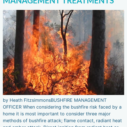
MANAGEMENT TREATMENTS
by Heath FitzsimmonsBUSHFIRE MANAGEMENT
OFFICER When considering the bushfire risk faced by a
home it is most important to consider three major
methods of bushfire attack; flame contact, radiant heat