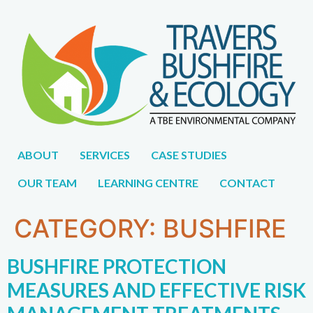
1300 896
WE DON'T JUST WORK FOR YOU,
CAREERS
998
WE WORK WITH YOU.
ABOUT
SERVICES
CASE STUDIES
OUR TEAM
LEARNING CENTRE
CONTACT
CATEGORY:
BUSHFIRE
BUSHFIRE PROTECTION
MEASURES AND EFFECTIVE RISK