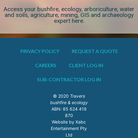
Access your bushfire, ecology, arboriculture, water
and soils, agriculture, mining, GIS and archaeology
expert here.
PRIVACY POLICY
REQUEST A QUOTE
CAREERS
CLIENT LOG IN
SUB-CONTRACTOR LOG IN
© 2020
Travers
bushfire & ecology
ABN: 85 624 419
870
Website by Xabc
Entertainment Pty
Ltd