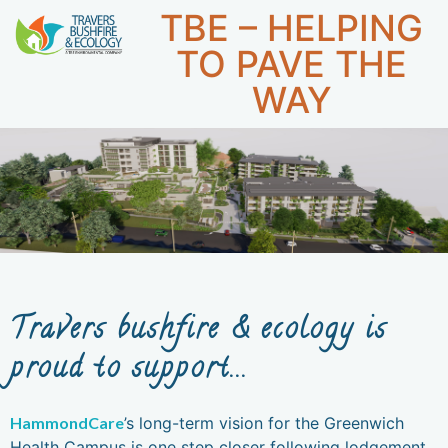
TBE – HELPING
1300 896
WE DON'T JUST WORK FOR YOU,
CAREERS
998
WE WORK WITH YOU.
TO PAVE THE
WAY
Travers bushfire & ecology is
proud to support...
HammondCare
’s long-term vision for the Greenwich
Health Campus is one step closer following lodgement