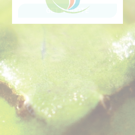
GET A QUOTE