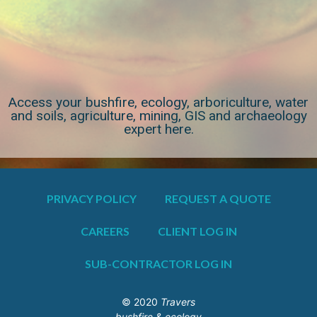
Access your bushfire, ecology, arboriculture, water
and soils, agriculture, mining, GIS and archaeology
expert here.
PRIVACY POLICY
REQUEST A QUOTE
CAREERS
CLIENT LOG IN
SUB-CONTRACTOR LOG IN
© 2020
Travers
bushfire & ecology