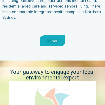
including palliative care, older persons mental health,
residential aged care and serviced seniors living. There
is no comparable integrated health campus in Northern
Sydney.
HOME
Your gateway to engage your local
environmental expert
Request a price