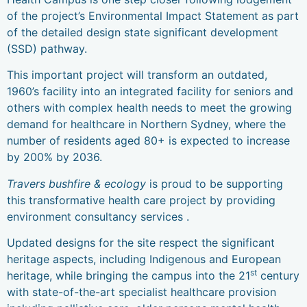
of the project’s Environmental Impact Statement as part
of the detailed design state significant development
(SSD) pathway.
This important project will transform an outdated,
1960’s facility into an integrated facility for seniors and
others with complex health needs to meet the growing
demand for healthcare in Northern Sydney, where the
number of residents aged 80+ is expected to increase
by 200% by 2036.
Travers bushfire & ecology
is proud to be supporting
this transformative health care project by providing
environment consultancy services .
Updated designs for the site respect the significant
heritage aspects, including Indigenous and European
st
heritage, while bringing the campus into the 21
century
with state-of-the-art specialist healthcare provision