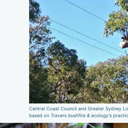
Central Coast Council and Greater Sydney Loc
based on
Travers bushfire & ecology’s
practi