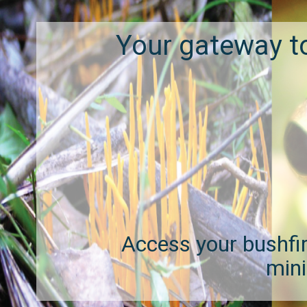
Your gateway t
Access your bushfire
mini