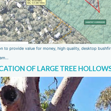
on to provide value for money, high quality, desktop bushfi
team…
OCATION OF LARGE TREE HOLLOW