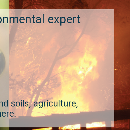
onmental expert
d soils, agriculture,
here.