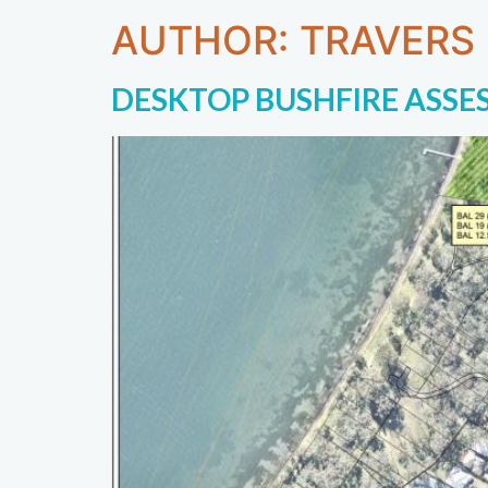
AUTHOR:
TRAVERS
DESKTOP BUSHFIRE ASSE