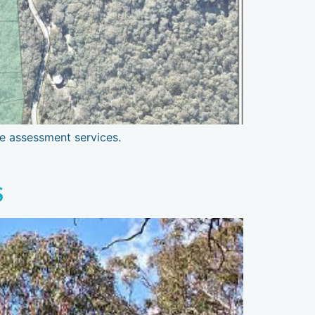
re assessment services.
S