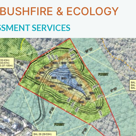
 BUSHFIRE & ECOLOGY
SSMENT SERVICES