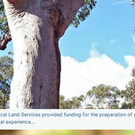
al Land Services provided funding for the preparation of gu
cal experience…