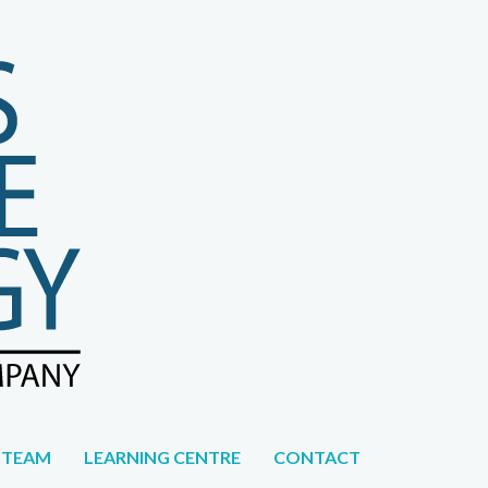
CAREERS
 TEAM
LEARNING CENTRE
CONTACT