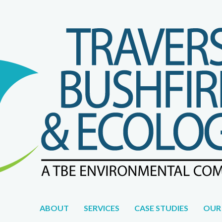
WE DON'T JUST WORK FOR YOU, WE WORK WITH YOU.
ABOUT
SERVICES
CASE STUDIES
OUR