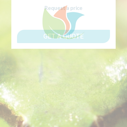
Request a price
GET A QUOTE