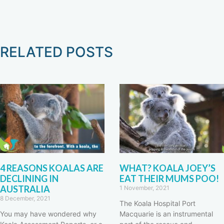
RELATED POSTS
4 REASONS KOALAS ARE
WHAT? KOALA JOEY’S
DECLINING IN
EAT THEIR MUMS POO!
AUSTRALIA
1 November, 2021
8 December, 2021
The Koala Hospital Port
You may have wondered why
Macquarie is an instrumental