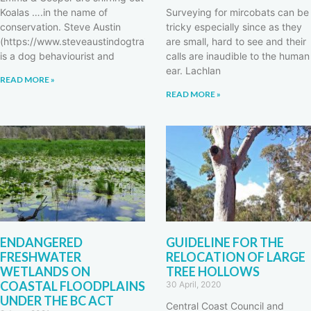
Koalas ….in the name of
Surveying for mircobats can be
conservation. Steve Austin
tricky especially since as they
(https://www.steveaustindogtrainer.com/)
are small, hard to see and their
is a dog behaviourist and
calls are inaudible to the human
ear. Lachlan
READ MORE »
READ MORE »
ENDANGERED
GUIDELINE FOR THE
FRESHWATER
RELOCATION OF LARGE
WETLANDS ON
TREE HOLLOWS
COASTAL FLOODPLAINS
30 April, 2020
UNDER THE BC ACT
Central Coast Council and