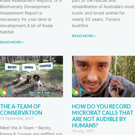
Koala Assessment Reports, or a
part of the rescue and
Biodiversity Development
rehabilitation of Australia’s most
Assessment Report is
iconic and loved animal for
necessary for your land or
nearly 50 years. Travers
development.A lot of Koala
bushfire
habitat
READ MORE »
READ MORE »
THE A-TEAM OF
HOW DO YOU RECORD
CONSERVATION
MICROBAT CALLS THAT
ARE NOT AUDIBLE BY
14 September, 2021
HUMANS?
Meet the A-Team – Becky,
19 July, 2021
Emma & Cooper are sniffing out