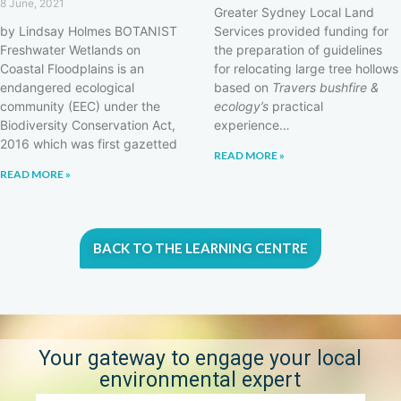
8 June, 2021
Greater Sydney Local Land
by Lindsay Holmes BOTANIST
Services provided funding for
Freshwater Wetlands on
the preparation of guidelines
Coastal Floodplains is an
for relocating large tree hollows
endangered ecological
based on
Travers bushfire &
community (EEC) under the
ecology’s
practical
Biodiversity Conservation Act,
experience…
2016 which was first gazetted
READ MORE »
READ MORE »
BACK TO THE LEARNING CENTRE
Your gateway to engage your local
environmental expert