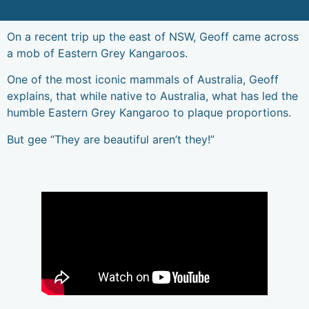
1300 896
WE DON'T JUST WORK FOR YOU,
CAREERS
998
WE WORK WITH YOU.
On a recent trip up the east of NSW, Geoff came across
a mob of Eastern Grey Kangaroos.
One of the most iconic mammals of Australia, Geoff
explains, that while native to Australia, what has led the
humble Eastern Grey Kangaroo to plaque proportions.
But gee “They are beautiful aren’t they!”