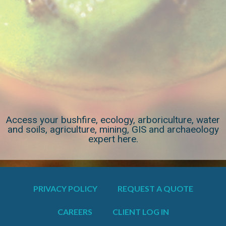
Access your bushfire, ecology, arboriculture, water
and soils, agriculture, mining, GIS and archaeology
expert here.
PRIVACY POLICY
REQUEST A QUOTE
CAREERS
CLIENT LOG IN