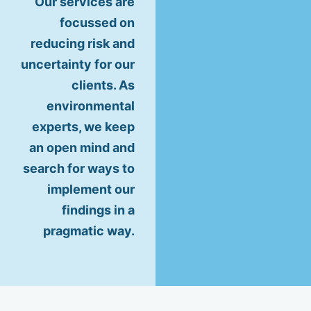
Our services are
focussed on
reducing risk and
uncertainty for our
clients. As
environmental
experts, we keep
an open mind and
search for ways to
implement our
findings in a
pragmatic way.