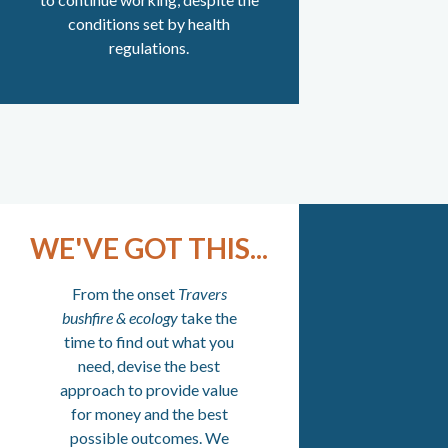
conditions set by health
regulations.
WE'VE GOT THIS...
From the onset
Travers
bushfire & ecology
take the
time to find out what you
need, devise the best
approach to provide value
for money and the best
possible outcomes. We