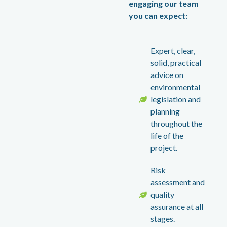
engaging our team
you can expect:
Expert, clear,
solid, practical
advice on
environmental
legislation and
planning
throughout the
life of the
project.
Risk
assessment and
quality
assurance at all
stages.