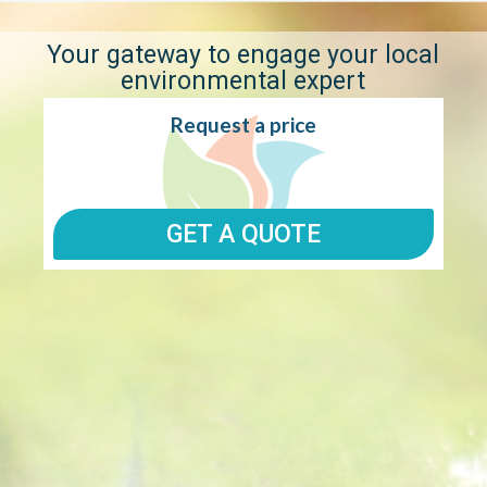
1300 896
WE DON'T JUST WORK FOR YOU, WE WOR
998
WITH YOU.
Your gateway to engage your local
environmental expert
Request a price
GET A QUOTE