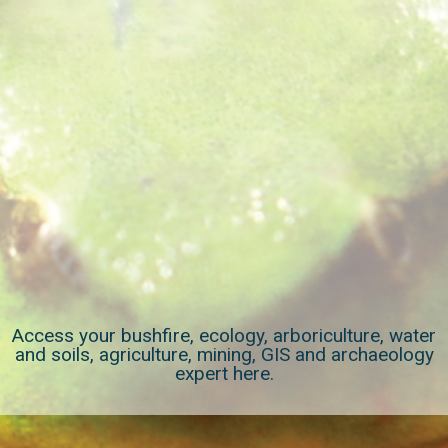
Access your bushfire, ecology, arboriculture, water
and soils, agriculture, mining, GIS and archaeology
expert here.