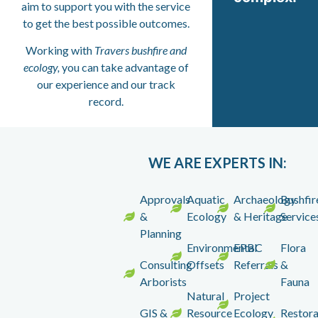
aim to support you with the service
to get the best possible outcomes.
Working with
Travers bushfire and
ecology,
you can take advantage of
our experience and our track
record.
WE ARE EXPERTS IN:
Approvals
Aquatic
Archaeology
Bushfir
&
Ecology
& Heritage
Service
Planning
Environmental
EPBC
Flora
Consulting
Offsets
Referrals
&
Arborists
Fauna
Natural
Project
GIS &
Resource
Ecology
Restora