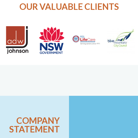
OUR VALUABLE CLIENTS
COMPANY
STATEMENT