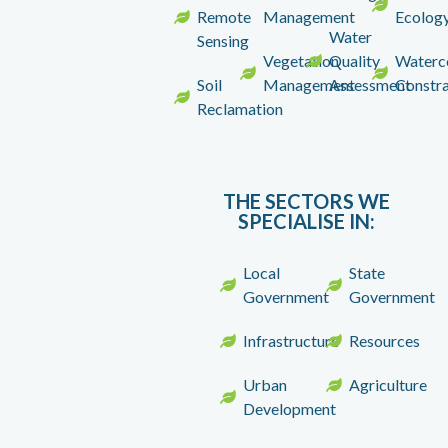
Remote
Management
Ecolog
Water
Sensing
Vegetation
Quality
Waterc
Soil
Management
Assessment
Constra
Reclamation
THE SECTORS WE
SPECIALISE IN
:
Local
State
Government
Government
Infrastructure
Resources
Urban
Agriculture
Development