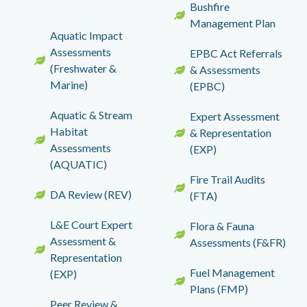
Bushfire
Management Plan
Aquatic Impact
Assessments
EPBC Act Referrals
(Freshwater &
& Assessments
Marine)
(EPBC)
Aquatic & Stream
Expert Assessment
Habitat
& Representation
Assessments
(EXP)
(AQUATIC)
Fire Trail Audits
DA Review (REV)
(FTA)
L&E Court Expert
Flora & Fauna
Assessment &
Assessments (F&FR)
Representation
Fuel Management
(EXP)
Plans (FMP)
Peer Review &