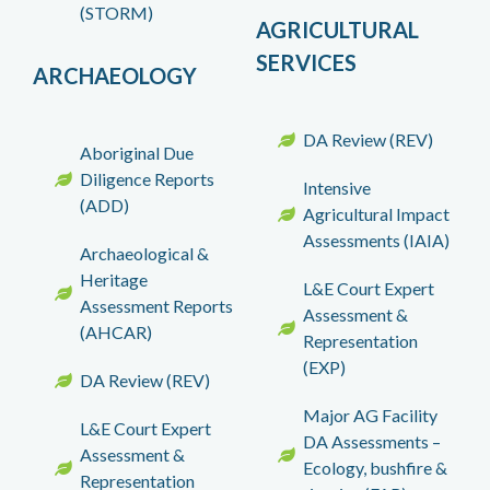
(STORM)
AGRICULTURAL
SERVICES
ARCHAEOLOGY
DA Review (REV)
Aboriginal Due
Diligence Reports
Intensive
(ADD)
Agricultural Impact
Assessments (IAIA)
Archaeological &
Heritage
L&E Court Expert
Assessment Reports
Assessment &
(AHCAR)
Representation
(EXP)
DA Review (REV)
Major AG Facility
L&E Court Expert
DA Assessments –
Assessment &
Ecology, bushfire &
Representation