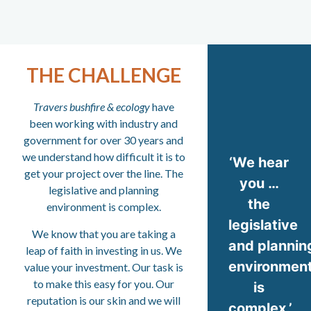
THE CHALLENGE
Travers bushfire & ecology
have
been working with industry and
government for over 30 years and
we understand how difficult it is to
‘We hear
get your project over the line. The
you …
legislative and planning
the
environment is complex.
legislative
We know that you are taking a
and plannin
leap of faith in investing in us. We
environmen
value your investment. Our task is
to make this easy for you. Our
is
reputation is our skin and we will
complex.’