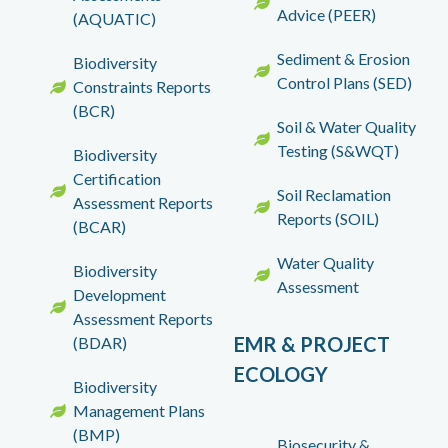
Advice (PEER)
(AQUATIC)
Sediment & Erosion
Biodiversity
Control Plans (SED)
Constraints Reports
(BCR)
Soil & Water Quality
Testing (S&WQT)
Biodiversity
Certification
Soil Reclamation
Assessment Reports
Reports (SOIL)
(BCAR)
Water Quality
Biodiversity
Assessment
Development
Assessment Reports
EMR & PROJECT
(BDAR)
ECOLOGY
Biodiversity
Management Plans
(BMP)
Biosecurity &