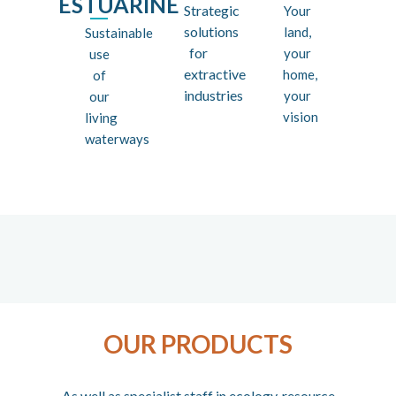
ESTUARINE
Strategic
Your
solutions
land,
Sustainable
for
your
use
extractive
home,
of
industries
your
our
vision
living
waterways
OUR PRODUCTS
As well as specialist staff in ecology, resource