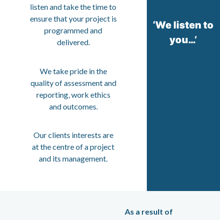
listen and take the time to
ensure that your project is
‘We listen to
programmed and
you…’
delivered.
We take pride in the
quality of assessment and
reporting, work ethics
and outcomes.
Our clients interests are
at the centre of a project
and its management.
As a result of