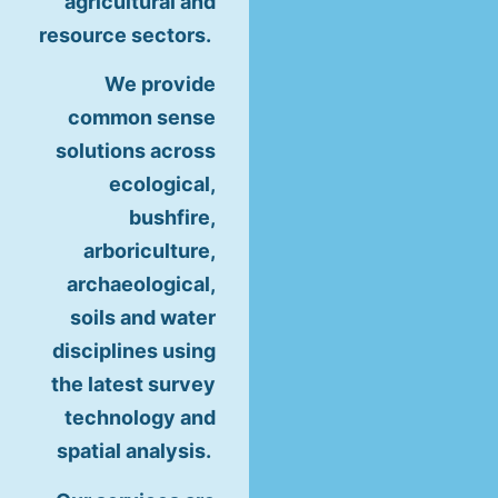
agricultural and
resource sectors.
We provide
common sense
solutions across
ecological,
bushfire,
arboriculture,
archaeological,
soils and water
disciplines using
the latest survey
technology and
spatial analysis.