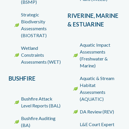
(BSMP)
Strategic
RIVERINE, MARINE
Biodiversity
& ESTUARINE
Assessments
(BIOSTRAT)
Aquatic Impact
Wetland
Assessments
Constraints
(Freshwater &
Assessments (WET)
Marine)
BUSHFIRE
Aquatic & Stream
Habitat
Assessments
Bushfire Attack
(AQUATIC)
Level Reports (BAL)
DA Review (REV)
Bushfire Auditing
L&E Court Expert
(BA)