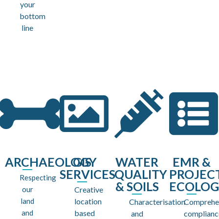
your
bottom
line
ARCHAEOLOGY
GIS
WATER
EMR &
SERVICES
QUALITY
PROJEC
Respecting
& SOILS
ECOLOG
our
Creative
land
location
Characterisation
Comprehe
and
based
and
complianc