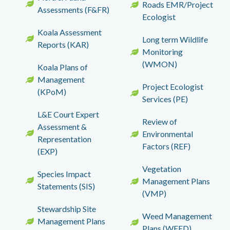
Roads EMR/Project
Assessments (F&FR)
Ecologist
Koala Assessment
Long term Wildlife
Reports (KAR)
Monitoring
(WMON)
Koala Plans of
Management
Project Ecologist
(KPoM)
Services (PE)
L&E Court Expert
Review of
Assessment &
Environmental
Representation
Factors (REF)
(EXP)
Vegetation
Species Impact
Management Plans
Statements (SIS)
(VMP)
Stewardship Site
Weed Management
Management Plans
Plans (WEED)