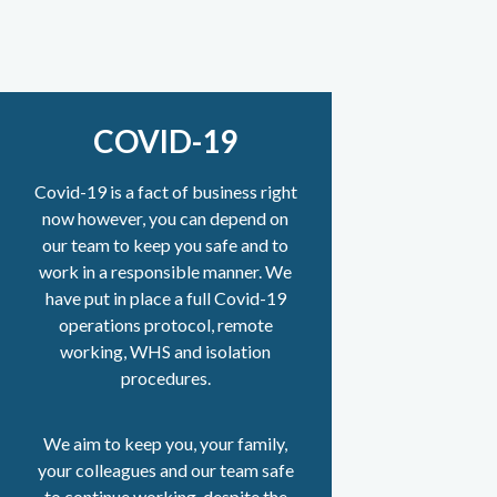
COVID-19
Covid-19 is a fact of business right
now however, you can depend on
our team to keep you safe and to
work in a responsible manner. We
have put in place a full Covid-19
operations protocol, remote
working, WHS and isolation
procedures.
We aim to keep you, your family,
your colleagues and our team safe
to continue working, despite the