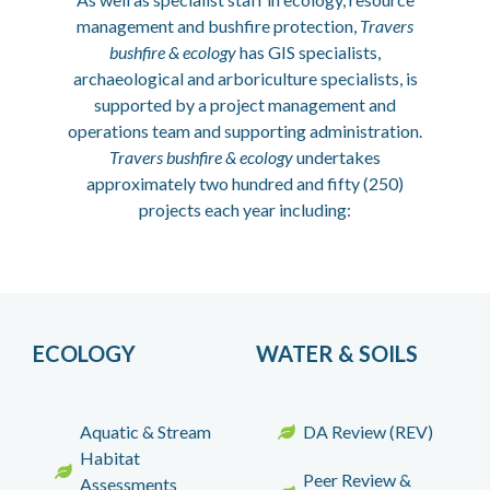
management and bushfire protection,
Travers
bushfire & ecology
has GIS specialists,
archaeological and arboriculture specialists, is
supported by a project management and
operations team and supporting administration.
Travers bushfire & ecology
undertakes
approximately two hundred and fifty (250)
projects each year including:
ECOLOGY
WATER & SOILS
Aquatic & Stream
DA Review (REV)
Habitat
Peer Review &
Assessments