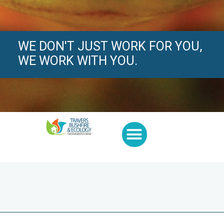
WE DON'T JUST WORK FOR YOU,
WE WORK WITH YOU.