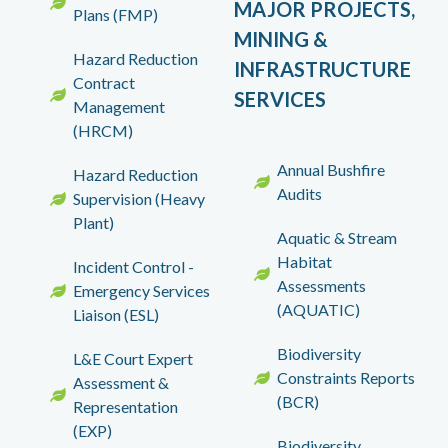
MAJOR PROJECTS,
Plans (FMP)
MINING &
Hazard Reduction
INFRASTRUCTURE
Contract
SERVICES
Management
(HRCM)
Annual Bushfire
Hazard Reduction
Audits
Supervision (Heavy
Plant)
Aquatic & Stream
Habitat
Incident Control -
Assessments
Emergency Services
(AQUATIC)
Liaison (ESL)
Biodiversity
L&E Court Expert
Constraints Reports
Assessment &
(BCR)
Representation
(EXP)
Biodiversity