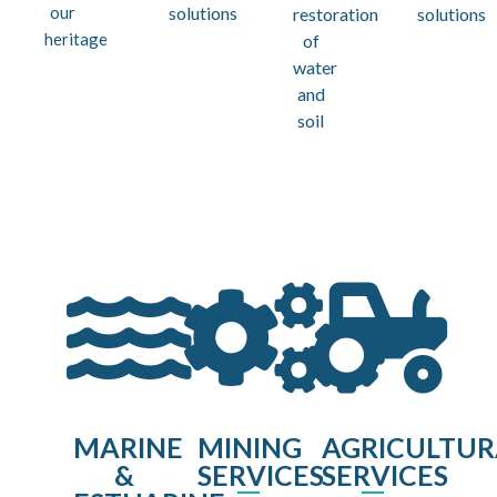
our
solutions
restoration
solutions
heritage
of
water
and
soil
MARINE
MINING
AGRICULTUR
&
SERVICES
SERVICES