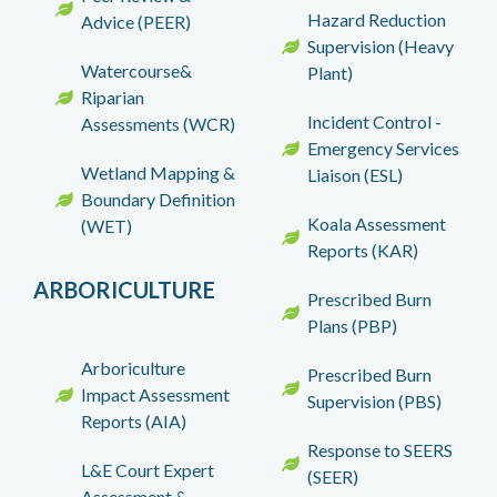
Hazard Reduction
Advice (PEER)
Supervision (Heavy
Watercourse&
Plant)
Riparian
Incident Control -
Assessments (WCR)
Emergency Services
Wetland Mapping &
Liaison (ESL)
Boundary Definition
Koala Assessment
(WET)
Reports (KAR)
ARBORICULTURE
Prescribed Burn
Plans (PBP)
Arboriculture
Prescribed Burn
Impact Assessment
Supervision (PBS)
Reports (AIA)
Response to SEERS
L&E Court Expert
(SEER)
Assessment &