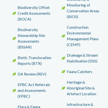
Monitoring of
Biodiversity Offset
Conservation Areas
Credit Assessments
(BIOS)
(BOCA)
Construction
Biodiversity
Environmental
Stewardship Site
Management Plans
Assessments
(CEMP)
(BSSAR)
Drainage & Stream
Biotic Translocation
Stabilisation (DSS)
Reports (BTR)
Fauna Catchers
DA Review (REV)
Heritage &
EPBC Act Referrals
Aboriginal Site &
and Assessments
Artefact Location
(EPBC)
Infrastructure &
Flora & Fauna