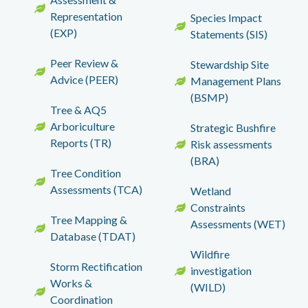
Representation
Species Impact
(EXP)
Statements (SIS)
Peer Review &
Stewardship Site
Advice (PEER)
Management Plans
(BSMP)
Tree & AQ5
Arboriculture
Strategic Bushfire
Reports (TR)
Risk assessments
(BRA)
Tree Condition
Assessments (TCA)
Wetland
Constraints
Tree Mapping &
Assessments (WET)
Database (TDAT)
Wildfire
Storm Rectification
investigation
Works &
(WILD)
Coordination