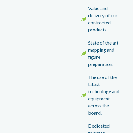
Value and
delivery of our
contracted
products.
State of the art
mapping and
figure
preparation.
The use of the
latest
technology and
equipment
across the
board.
Dedicated
talented