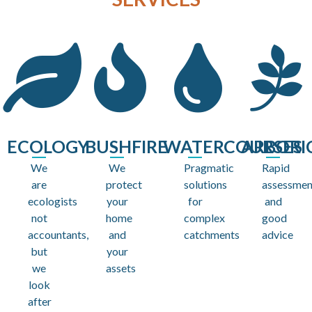
ECOLOGY
BUSHFIRE
WATERCOURSES
ARBORI
We
We
Pragmatic
Rapid
are
protect
solutions
assessmen
ecologists
your
for
and
not
home
complex
good
accountants,
and
catchments
advice
but
your
we
assets
look
after