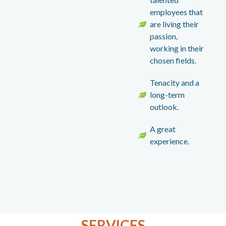
employees that
are living their
passion,
working in their
chosen fields.
Tenacity and a
long-term
outlook.
A great
experience.
SERVICES