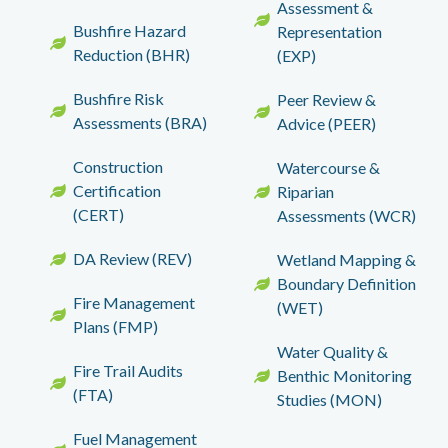
Assessment &
Bushfire Hazard
Representation
Reduction (BHR)
(EXP)
Bushfire Risk
Peer Review &
Assessments (BRA)
Advice (PEER)
Construction
Watercourse &
Certification
Riparian
(CERT)
Assessments (WCR)
DA Review (REV)
Wetland Mapping &
Boundary Definition
Fire Management
(WET)
Plans (FMP)
Water Quality &
Fire Trail Audits
Benthic Monitoring
(FTA)
Studies (MON)
Fuel Management