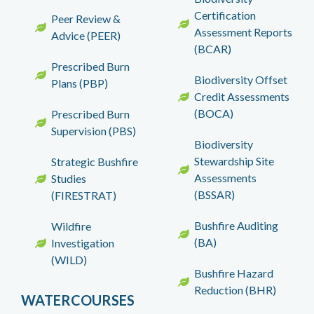
Certification
Peer Review &
Assessment Reports
Advice (PEER)
(BCAR)
Prescribed Burn
Biodiversity Offset
Plans (PBP)
Credit Assessments
(BOCA)
Prescribed Burn
Supervision (PBS)
Biodiversity
Stewardship Site
Strategic Bushfire
Assessments
Studies
(BSSAR)
(FIRESTRAT)
Bushfire Auditing
Wildfire
(BA)
Investigation
(WILD)
Bushfire Hazard
Reduction (BHR)
WATERCOURSES