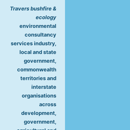
Travers bushfire &
ecology
environmental
consultancy
services industry,
local and state
government,
commonwealth
territories and
interstate
organisations
across
development,
government,