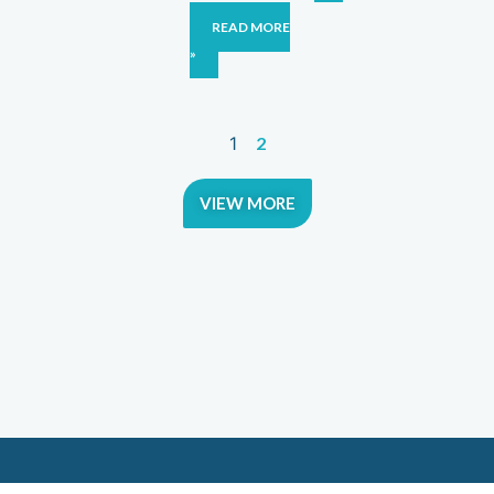
READ MORE
»
1
2
VIEW MORE