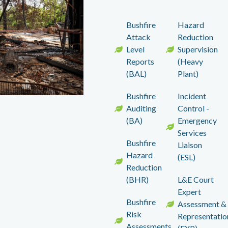
Bushfire
Hazard
Attack
Reduction
Level
Supervision
Reports
(Heavy
(BAL)
Plant)
Bushfire
Incident
Auditing
Control -
(BA)
Emergency
Services
Bushfire
Liaison
Hazard
(ESL)
Reduction
(BHR)
L&E Court
Expert
Bushfire
Assessment &
Risk
Representatio
Assessments