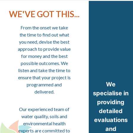
WE'VE GOT THIS...
From the onset we take
the time to find out what
you need, devise the best
approach to provide value
for money and the best
possible outcomes. We
listen and take the time to
ensure that your project is
We
programmed and
delivered.
specialise in
providing
Our experienced team of
detailed
water quality, soils and
evaluations
environmental health
and
experts are committed to