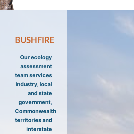
BUSHFIRE
Our ecology
assessment
team services
industry, local
and state
government,
Commonwealth
territories and
interstate