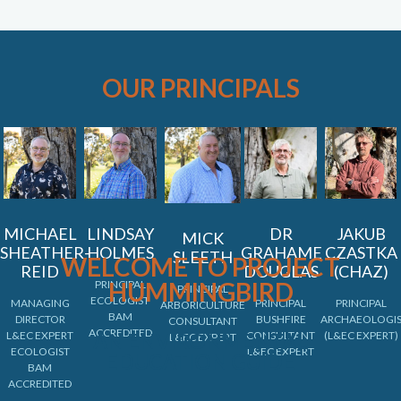
OUR PRINCIPALS
MICHAEL
LINDSAY
DR
JAKUB
MICK
SHEATHER-
HOLMES
GRAHAME
CZASTKA
SLEETH
WELCOME TO PROJECT
REID
DOUGLAS
(CHAZ)
HUMMINGBIRD
PRINCIPAL
PRINCIPAL
ECOLOGIST
MANAGING
PRINCIPAL
PRINCIPAL
ARBORICULTURE
BAM
DIRECTOR
BUSHFIRE
ARCHAEOLOGI
CONSULTANT
ACCREDITED
L&EC EXPERT
AN ENVIRONMENTAL
CONSULTANT
(L&EC EXPERT)
L&EC EXPERT
ECOLOGIST
L&EC EXPERT
EDUCATION GUIDE
BAM
ACCREDITED