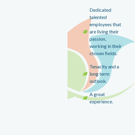
Dedicated
talented
employees that
are living their
passion,
working in their
chosen fields.
Tenacity and a
long term
outlook.
A great
experience.