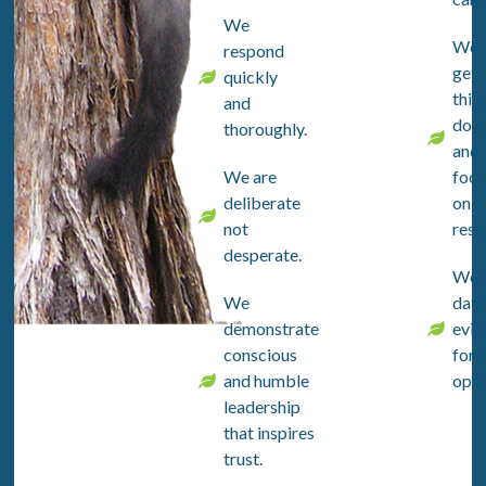
We
We
respond
get
quickly
thin
and
don
thoroughly.
and
We are
focu
deliberate
on
not
resul
desperate.
We 
We
data
demonstrate
evid
conscious
for a
and humble
opin
leadership
that inspires
trust.