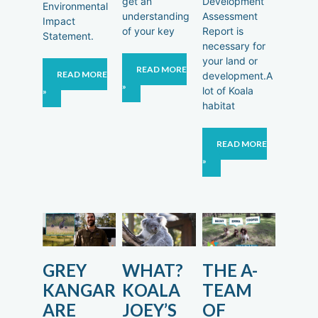
get an
Development
Environmental
understanding
Assessment
Impact
of your key
Report is
Statement.
necessary for
your land or
READ MORE
READ MORE
development.A
»
lot of Koala
»
habitat
READ MORE
»
GREY
WHAT?
THE A-
KANGAROO
KOALA
TEAM
ARE
JOEY’S
OF