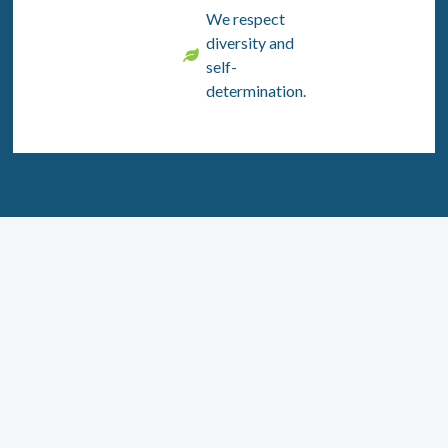
We respect
diversity and
self-
determination.