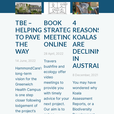
TBE –
BOOK
4
HELPING
STRATEGIC
REASONS
TO PAVE
MEETINGS
KOALAS
THE
ONLINE
ARE
WAY
DECLINING
28 April, 2022
IN
14 June, 2022
Travers
AUSTRALIA
bushfire and
HammondCare’s
ecology offer
long-term
8 December, 2021
video
vision for the
meetings to
You may have
Greenwich
provide you
wondered why
Health Campus
with timely
Koala
is one step
advice for your
Assessment
closer following
next project.
Reports, or a
lodgement of
Our aim is to
Biodiversity
the project’s