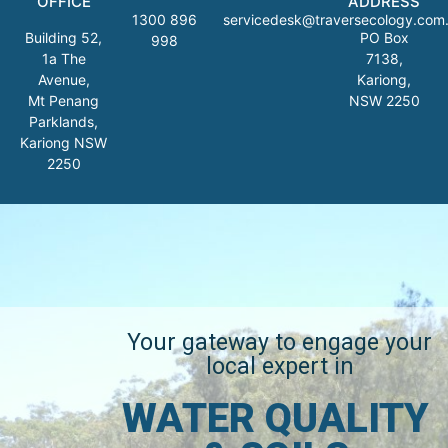
OFFICE
ADDRESS
1300 896
servicedesk@traversecology.com
Building 52,
PO Box
998
1a The
7138,
Avenue,
Kariong,
Mt Penang
NSW 2250
Parklands,
Kariong NSW
2250
Your gateway to engage your
local expert in
WATER QUALITY