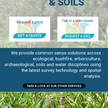
& SOILS
Talk to a team leader
Request a price
GET A QUOTE
REQUEST A CALL
We provide common sense solutions across
ecological, bushfire, arboriculture,
archaeological, soils and water disciplines using
the latest survey technology and spatial
analysis.
TAKE A LOOK AT OUR OTHER SERVICES