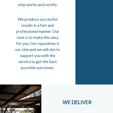
stop works and rectify.
We produce successful
results in a fast and
professional manner. Our
task is to make this easy
for you. Our reputation is
our skin and we will aim to
support you with the
service to get the best
possible outcomes.
WE DELIVER