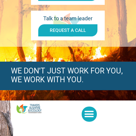
Talk to a team leader
REQUEST A CALL
WE DON'T JUST WORK FOR YOU,
WE WORK WITH YOU.