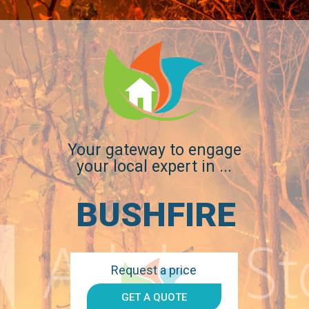
1300 896
WE DON'T JUST WORK FOR YOU, WE WOR
998
WITH YOU.
Your gateway to engage
your local expert in ...
BUSHFIRE
Request a price
GET A QUOTE