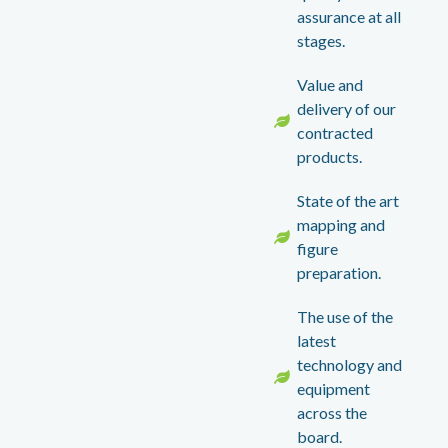
assurance at all
stages.
Value and
delivery of our
contracted
products.
State of the art
mapping and
figure
preparation.
The use of the
latest
technology and
equipment
across the
board.