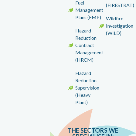
Fuel
(FIRESTRAT)
Management
Plans (FMP)
Wildfire
Investigation
Hazard
(WILD)
Reduction
Contract
Management
(HRCM)
Hazard
Reduction
Supervision
(Heavy
Plant)
THE SECTORS WE