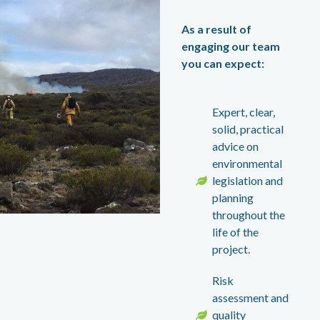
As a result of
engaging our team
you can expect:
Expert, clear,
solid, practical
advice on
environmental
legislation and
planning
throughout the
life of the
project.
Risk
assessment and
quality