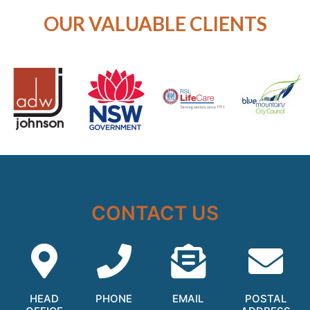
OUR VALUABLE CLIENTS
CONTACT US
HEAD
PHONE
EMAIL
POSTAL