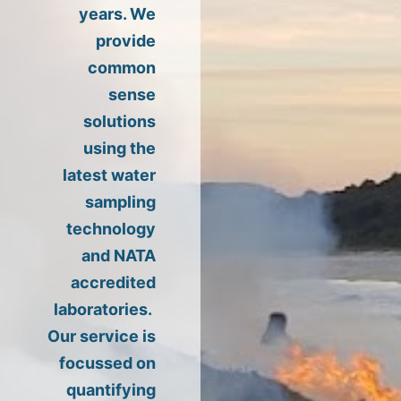
years. We
provide
common
sense
solutions
using the
latest water
sampling
technology
and NATA
accredited
laboratories.
Our service is
focussed on
quantifying