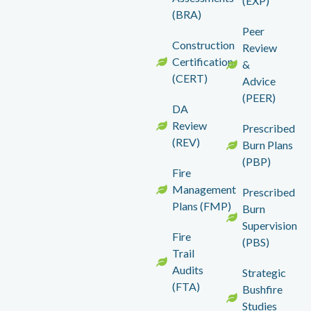
(EXP)
(BRA)
Peer
Construction
Review
Certification
&
(CERT)
Advice
(PEER)
DA
Review
Prescribed
(REV)
Burn Plans
(PBP)
Fire
Management
Prescribed
Plans (FMP)
Burn
Supervision
Fire
(PBS)
Trail
Audits
Strategic
(FTA)
Bushfire
Studies