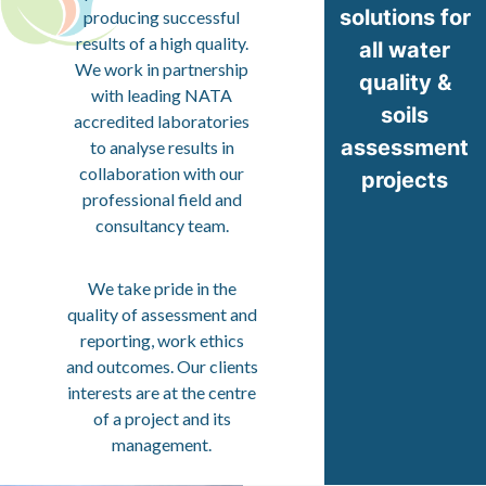
solutions for
producing successful
results of a high quality.
all water
We work in partnership
quality &
with leading NATA
soils
accredited laboratories
assessment
to analyse results in
collaboration with our
projects
professional field and
consultancy team.
We take pride in the
quality of assessment and
reporting, work ethics
and outcomes. Our clients
interests are at the centre
of a project and its
management.