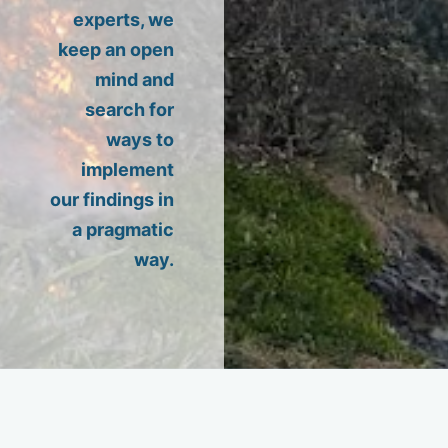
experts, we
keep an open
mind and
search for
ways to
implement
our findings in
a pragmatic
way.