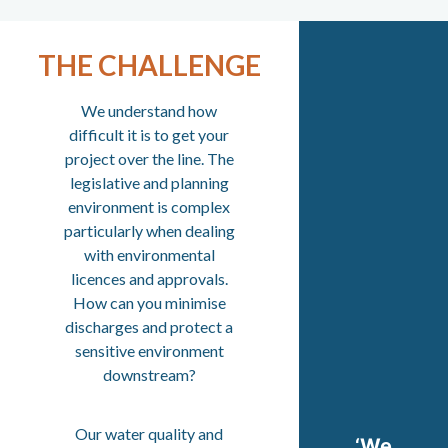
THE CHALLENGE
We understand how
difficult it is to get your
project over the line. The
legislative and planning
environment is complex
particularly when dealing
with environmental
licences and approvals.
How can you minimise
discharges and protect a
sensitive environment
downstream?
Our water quality and
‘We