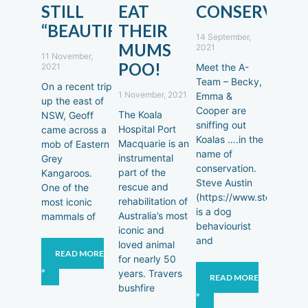
STILL
EAT
CONSERVATI
“BEAUTIFUL!”
THEIR
14 September,
MUMS
2021
11 November,
POO!
2021
Meet the A-
Team – Becky,
On a recent trip
1 November, 2021
Emma &
up the east of
Cooper are
The Koala
NSW, Geoff
sniffing out
Hospital Port
came across a
Koalas ….in the
Macquarie is an
mob of Eastern
name of
instrumental
Grey
conservation.
part of the
Kangaroos.
Steve Austin
rescue and
One of the
(https://www.steveausti
rehabilitation of
most iconic
is a dog
Australia’s most
mammals of
behaviourist
iconic and
and
loved animal
READ MORE
for nearly 50
»
years. Travers
READ MORE
bushfire
»