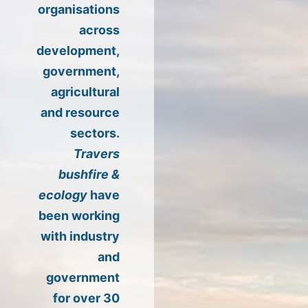
organisations
across
development,
government,
agricultural
and resource
sectors.
Travers
bushfire &
ecology
have
been working
with industry
and
government
for over 30