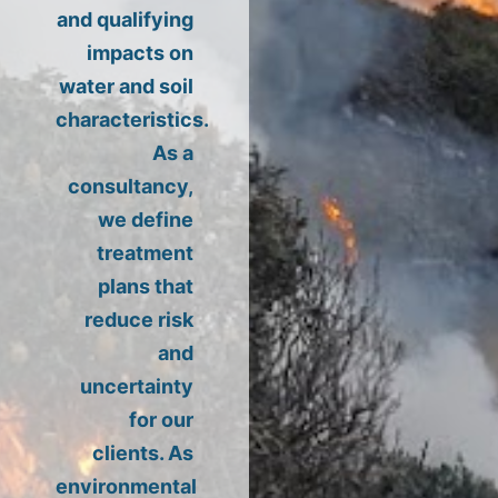
and qualifying
impacts on
water and soil
characteristics.
As a
consultancy,
we define
treatment
plans that
reduce risk
and
uncertainty
for our
clients. As
environmental