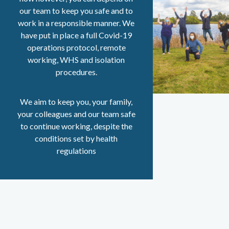
our team to keep you safe and to
work in a responsible manner. We
have put in place a full Covid-19
operations protocol, remote
working, WHS and isolation
procedures.
We aim to keep you, your family,
your colleagues and our team safe
to continue working, despite the
conditions set by health
regulations