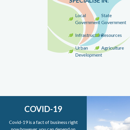
SPECIALISE IN
:
Local
State
Government
Government
Infrastructure
Resources
Urban
Agriculture
Development
COVID-19
Covid-19 is a fact of business right
now however, you can depend on