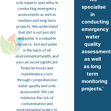
soils experts specialise in
specialise
conducting emergency
in
assessments as well as
medium and long term
conducting
projects. We understand
emergency
that dirt is not just dirt
water
and water is a valuable
quality
resource. Soil and water
is the basis of all
assessment
environmental health, and
as well
you can avoid significant
as long
financial losses and
term
maintenance costs
through comprehensive
monitoring
water quality and soils
projects.’
assessment. We can
minimise the risk of
contamination and
environmental orders to